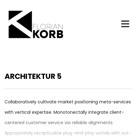
ARCHITEKTUR 5
Collaboratively cultivate market positioning meta-services
with vertical expertise. Monotonectally integrate client-
centered customer service via reliable alignments.
Appropriately recaptiualize plug-and-play vortals with out-