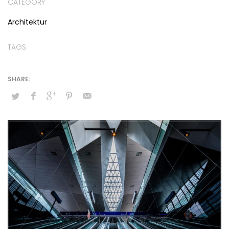
CATEGORY
Architektur
TAGS