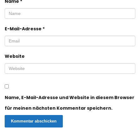
Name
*
E-Mail-Adresse
*
Website
Name, E-Mail-Adresse und Website in diesem Browser
für meinen nächsten Kommentar speichern.