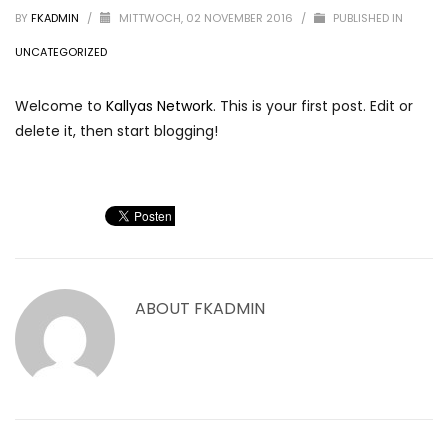
BY
FKADMIN
/
MITTWOCH, 02 NOVEMBER 2016
/
PUBLISHED IN
UNCATEGORIZED
Welcome to
Kallyas Network
. This is your first post. Edit or
delete it, then start blogging!
ABOUT
FKADMIN