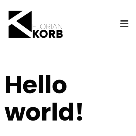
Hello
world!