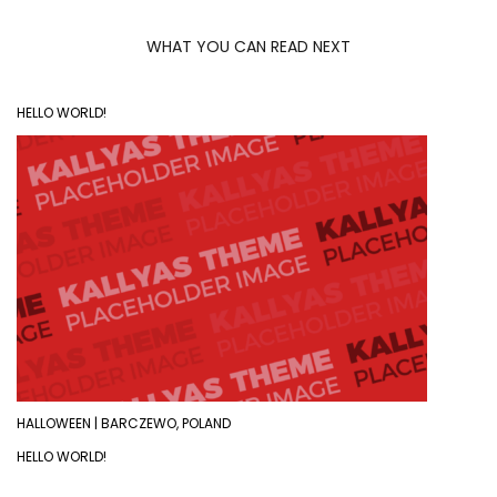
WHAT YOU CAN READ NEXT
HELLO WORLD!
HALLOWEEN | BARCZEWO, POLAND
HELLO WORLD!