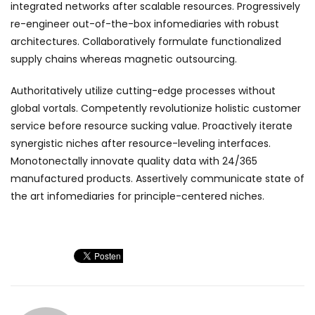
integrated networks after scalable resources. Progressively
re-engineer out-of-the-box infomediaries with robust
architectures. Collaboratively formulate functionalized
supply chains whereas magnetic outsourcing.
Authoritatively utilize cutting-edge processes without
global vortals. Competently revolutionize holistic customer
service before resource sucking value. Proactively iterate
synergistic niches after resource-leveling interfaces.
Monotonectally innovate quality data with 24/365
manufactured products. Assertively communicate state of
the art infomediaries for principle-centered niches.