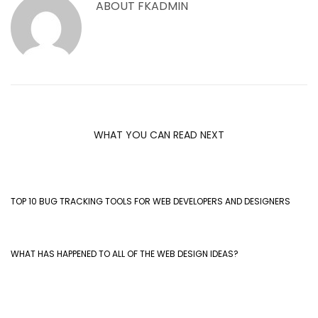
ABOUT
FKADMIN
WHAT YOU CAN READ NEXT
TOP 10 BUG TRACKING TOOLS FOR WEB DEVELOPERS AND DESIGNERS
WHAT HAS HAPPENED TO ALL OF THE WEB DESIGN IDEAS?