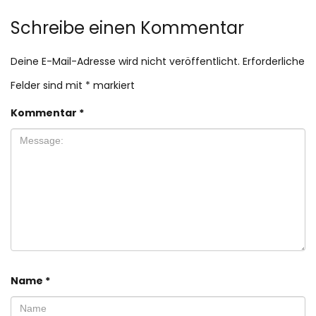
Schreibe einen Kommentar
Deine E-Mail-Adresse wird nicht veröffentlicht.
Erforderliche
Felder sind mit
*
markiert
Kommentar
*
Name
*