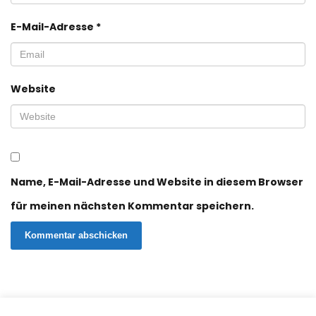
E-Mail-Adresse
*
Website
Name, E-Mail-Adresse und Website in diesem Browser
für meinen nächsten Kommentar speichern.