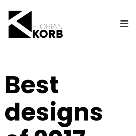
Best
designs